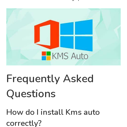
Frequently Asked
Questions
How do I install Kms auto
correctly?