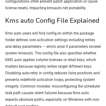
configurations often prevent patch application or cause
license resets, impacting kmsauto net portability.
Kms auto Config File Explained
Kms auto users will find config.ini within the package
folder defines core activation settings including retries
and delay parameters — errors arise if parameters exceed
system timeouts. The config file also specifies whether
KMS auto applies volume licenses or retail keys, which
matters because registry writes target different keys.
Disabling auto-retry in config reduces false positives and
prevents indefinite activation loops, protecting system
integrity. Common mistake: misconfiguring the scheduler
task path causes silent failures because Kms auto
expects absolute paths, especially on Windows with non-