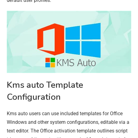
default user profiles.
Kms auto Template
Configuration
Kms auto users can use included templates for Office
Windows and other system configurations, editable via a
text editor. The Office activation template outlines script