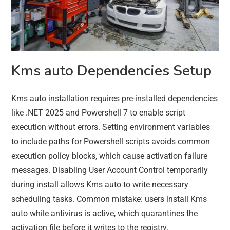
Kms auto Dependencies Setup
Kms auto installation requires pre-installed dependencies
like .NET 2025 and Powershell 7 to enable script
execution without errors. Setting environment variables
to include paths for Powershell scripts avoids common
execution policy blocks, which cause activation failure
messages. Disabling User Account Control temporarily
during install allows Kms auto to write necessary
scheduling tasks. Common mistake: users install Kms
auto while antivirus is active, which quarantines the
activation file before it writes to the registry.