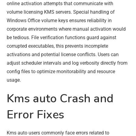
online activation attempts that communicate with
volume licensing KMS servers. Special handling of
Windows Office volume keys ensures reliability in
corporate environments where manual activation would
be tedious. File verification functions guard against
corrupted executables, this prevents incomplete
activations and potential license conflicts. Users can
adjust scheduler intervals and log verbosity directly from
config files to optimize monitorability and resource
usage.
Kms auto Crash and
Error Fixes
Kms auto users commonly face errors related to