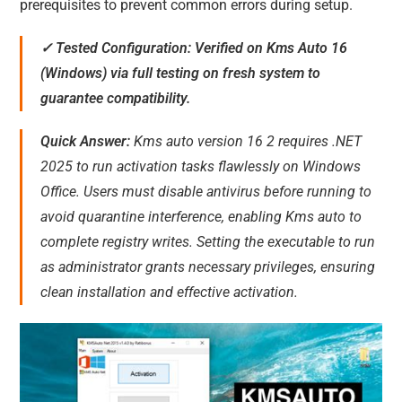
prerequisites to prevent common errors during setup.
✓ Tested Configuration: Verified on Kms Auto 16
(Windows) via full testing on fresh system to
guarantee compatibility.
Quick Answer:
Kms auto version 16 2 requires .NET
2025 to run activation tasks flawlessly on Windows
Office. Users must disable antivirus before running to
avoid quarantine interference, enabling Kms auto to
complete registry writes. Setting the executable to run
as administrator grants necessary privileges, ensuring
clean installation and effective activation.