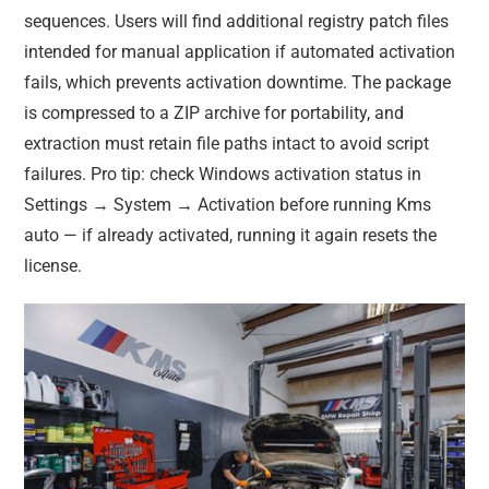
sequences. Users will find additional registry patch files
intended for manual application if automated activation
fails, which prevents activation downtime. The package
is compressed to a ZIP archive for portability, and
extraction must retain file paths intact to avoid script
failures. Pro tip: check Windows activation status in
Settings → System → Activation before running Kms
auto — if already activated, running it again resets the
license.