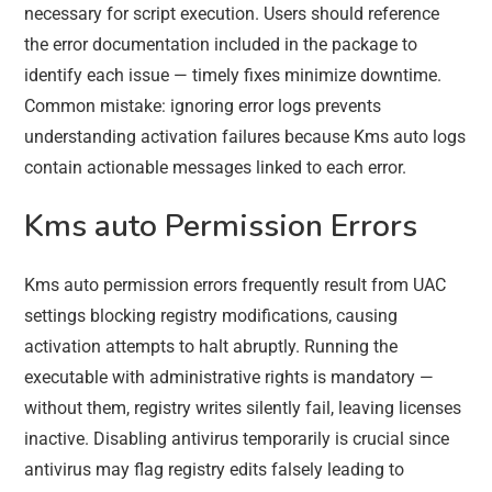
necessary for script execution. Users should reference
the error documentation included in the package to
identify each issue — timely fixes minimize downtime.
Common mistake: ignoring error logs prevents
understanding activation failures because Kms auto logs
contain actionable messages linked to each error.
Kms auto Permission Errors
Kms auto permission errors frequently result from UAC
settings blocking registry modifications, causing
activation attempts to halt abruptly. Running the
executable with administrative rights is mandatory —
without them, registry writes silently fail, leaving licenses
inactive. Disabling antivirus temporarily is crucial since
antivirus may flag registry edits falsely leading to