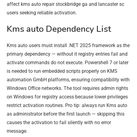
affect kms auto repair stockbridge ga and lancaster sc
users seeking reliable activation.
Kms auto Dependency List
Kms auto users must install .NET 2025 framework as the
primary dependency — without it registry entries fail and
activate commands do not execute. Powershell 7 or later
is needed to run embedded scripts properly on KMS
automation GmbH platforms, ensuring compatibility with
Windows Office networks. The tool requires admin rights
on Windows for registry access because lower privileges
restrict activation routines. Pro tip: always run Kms auto
as administrator before the first launch — skipping this
causes the activation to fail silently with no error
message.