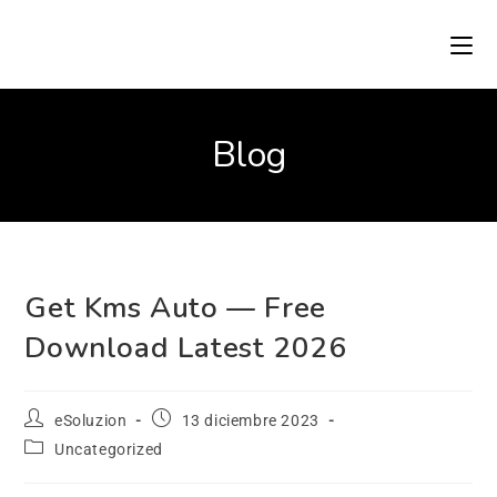
Blog
Get Kms Auto — Free
Download Latest 2026
eSoluzion
13 diciembre 2023
Uncategorized