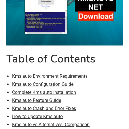
Table of Contents
Kms auto Environment Requirements
Kms auto Configuration Guide
Complete Kms auto Installation
Kms auto Feature Guide
Kms auto Crash and Error Fixes
How to Update Kms auto
Kms auto vs Alternatives: Comparison