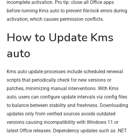
incomplete activation. Pro tip: close all Office apps
before running Kms auto to prevent file-lock errors during
activation, which causes permission conflicts.
How to Update Kms
auto
Kms auto update processes include scheduled renewal
scripts that periodically check for new versions or
patches, minimizing manual interventions. With Kms
auto, users can configure update intervals via config files
to balance between stability and freshness. Downloading
updates only from verified sources avoids outdated
versions causing incompatibility with Windows 11 or
latest Office releases. Dependency updates such as .NET