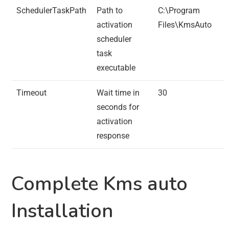
SchedulerTaskPath
Path to
C:\Program
activation
Files\KmsAuto
scheduler
task
executable
Timeout
Wait time in
30
seconds for
activation
response
Complete Kms auto
Installation