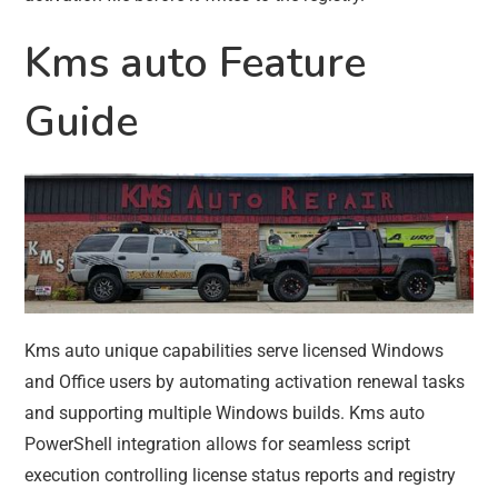
Kms auto Feature
Guide
Kms auto unique capabilities serve licensed Windows
and Office users by automating activation renewal tasks
and supporting multiple Windows builds. Kms auto
PowerShell integration allows for seamless script
execution controlling license status reports and registry