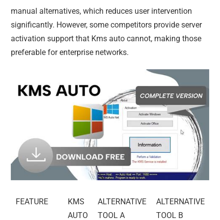
manual alternatives, which reduces user intervention
significantly. However, some competitors provide server
activation support that Kms auto cannot, making those
preferable for enterprise networks.
FEATURE
KMS
ALTERNATIVE
ALTERNATIVE
AUTO
TOOL A
TOOL B