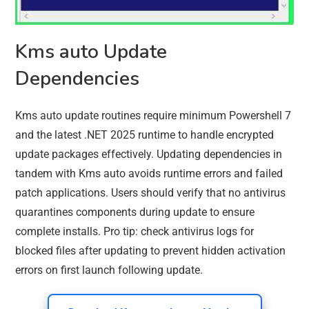
Kms auto Update
Dependencies
Kms auto update routines require minimum Powershell 7
and the latest .NET 2025 runtime to handle encrypted
update packages effectively. Updating dependencies in
tandem with Kms auto avoids runtime errors and failed
patch applications. Users should verify that no antivirus
quarantines components during update to ensure
complete installs. Pro tip: check antivirus logs for
blocked files after updating to prevent hidden activation
errors on first launch following update.