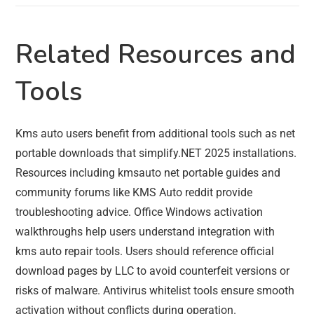
Related Resources and
Tools
Kms auto users benefit from additional tools such as net
portable downloads that simplify.NET 2025 installations.
Resources including kmsauto net portable guides and
community forums like KMS Auto reddit provide
troubleshooting advice. Office Windows activation
walkthroughs help users understand integration with
kms auto repair tools. Users should reference official
download pages by LLC to avoid counterfeit versions or
risks of malware. Antivirus whitelist tools ensure smooth
activation without conflicts during operation.