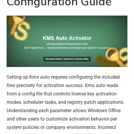
Configuration Guide
Setting up Kms auto requires configuring the included
files precisely for activation success. Kms auto reads
from a config file that controls license key activation
modes, scheduler tasks, and registry patch applications.
Understanding each parameter allows Windows Office
and other users to customize activation behavior per
system policies or company environments. Incorrect