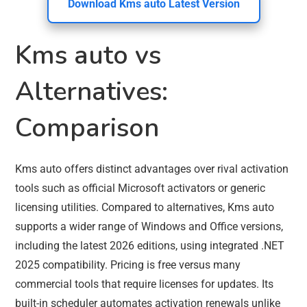
Download Kms auto Latest Version
Kms auto vs
Alternatives:
Comparison
Kms auto offers distinct advantages over rival activation
tools such as official Microsoft activators or generic
licensing utilities. Compared to alternatives, Kms auto
supports a wider range of Windows and Office versions,
including the latest 2026 editions, using integrated .NET
2025 compatibility. Pricing is free versus many
commercial tools that require licenses for updates. Its
built-in scheduler automates activation renewals unlike