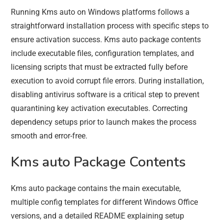
Running Kms auto on Windows platforms follows a
straightforward installation process with specific steps to
ensure activation success. Kms auto package contents
include executable files, configuration templates, and
licensing scripts that must be extracted fully before
execution to avoid corrupt file errors. During installation,
disabling antivirus software is a critical step to prevent
quarantining key activation executables. Correcting
dependency setups prior to launch makes the process
smooth and error-free.
Kms auto Package Contents
Kms auto package contains the main executable,
multiple config templates for different Windows Office
versions, and a detailed README explaining setup