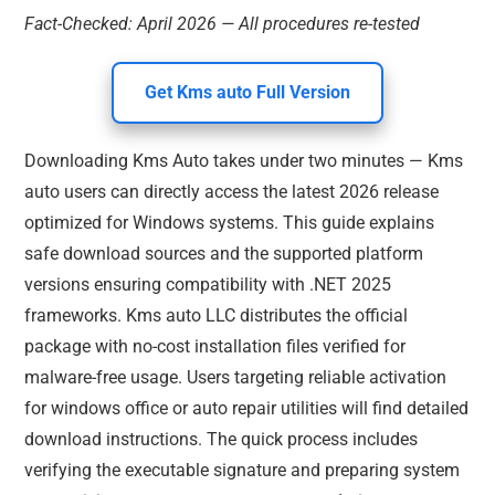
Fact-Checked: April 2026 — All procedures re-tested
Get Kms auto Full Version
Downloading Kms Auto takes under two minutes — Kms
auto users can directly access the latest 2026 release
optimized for Windows systems. This guide explains
safe download sources and the supported platform
versions ensuring compatibility with .NET 2025
frameworks. Kms auto LLC distributes the official
package with no-cost installation files verified for
malware-free usage. Users targeting reliable activation
for windows office or auto repair utilities will find detailed
download instructions. The quick process includes
verifying the executable signature and preparing system