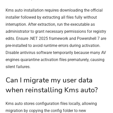
Kms auto installation requires downloading the official
installer followed by extracting all files fully without
interruption. After extraction, run the executable as
administrator to grant necessary permissions for registry
edits. Ensure .NET 2025 framework and Powershell 7 are
pre-installed to avoid runtime errors during activation.
Disable antivirus software temporarily because many AV
engines quarantine activation files prematurely, causing
silent failures.
Can I migrate my user data
when reinstalling Kms auto?
Kms auto stores configuration files locally, allowing
migration by copying the config folder to new