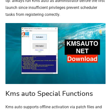
tip: always run Kms auto as administrator before the first
launch since insufficient privileges prevent scheduler
tasks from registering correctly.
Kms auto Special Functions
Kms auto supports offline activation via patch files and