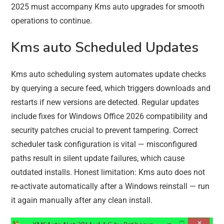
2025 must accompany Kms auto upgrades for smooth
operations to continue.
Kms auto Scheduled Updates
Kms auto scheduling system automates update checks
by querying a secure feed, which triggers downloads and
restarts if new versions are detected. Regular updates
include fixes for Windows Office 2026 compatibility and
security patches crucial to prevent tampering. Correct
scheduler task configuration is vital — misconfigured
paths result in silent update failures, which cause
outdated installs. Honest limitation: Kms auto does not
re-activate automatically after a Windows reinstall — run
it again manually after any clean install.