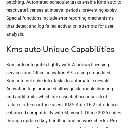
patching. Automated scheduler tasks enable Kms auto to
reactivate licenses at interval periods, preventing expiry.
Special functions include error reporting mechanisms
that detect and log failed activation attempts for user
analysis.
Kms auto Unique Capabilities
Kms auto integrates tightly with Windows licensing
services and Office activation APIs using embedded
Kmsauto net scheduler tasks to automate renewals.
Activation logs produced allow quick troubleshooting
and audit trails, which are essential because silent
failures often confuse users. KMS Auto 16 2 introduced
enhanced compatibility with Microsoft Office 2026 suites
through updated key handling and network checks. Pro