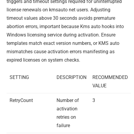
triggers and timeout settings required for uninterrupted
license renewals on kmsauto net users. Adjusting
timeout values above 30 seconds avoids premature
abortion errors, important because Kms auto hooks into
Windows licensing service during activation. Ensure
templates match exact version numbers, or KMS auto
mismatches cause activation errors manifesting as
expired licenses on system checks.
SETTING
DESCRIPTION
RECOMMENDED
VALUE
RetryCount
Number of
3
activation
retries on
failure