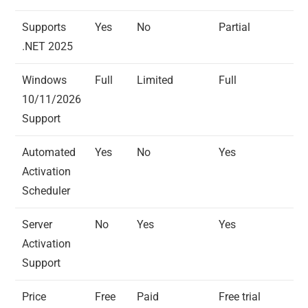
Supports
Yes
No
Partial
.NET 2025
Windows
Full
Limited
Full
10/11/2026
Support
Automated
Yes
No
Yes
Activation
Scheduler
Server
No
Yes
Yes
Activation
Support
Price
Free
Paid
Free trial