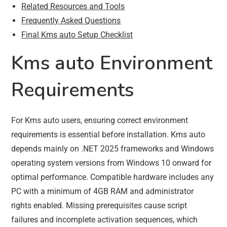
Related Resources and Tools
Frequently Asked Questions
Final Kms auto Setup Checklist
Kms auto Environment
Requirements
For Kms auto users, ensuring correct environment
requirements is essential before installation. Kms auto
depends mainly on .NET 2025 frameworks and Windows
operating system versions from Windows 10 onward for
optimal performance. Compatible hardware includes any
PC with a minimum of 4GB RAM and administrator
rights enabled. Missing prerequisites cause script
failures and incomplete activation sequences, which