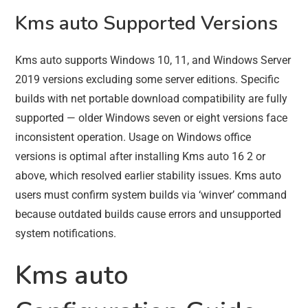
Kms auto Supported Versions
Kms auto supports Windows 10, 11, and Windows Server
2019 versions excluding some server editions. Specific
builds with net portable download compatibility are fully
supported — older Windows seven or eight versions face
inconsistent operation. Usage on Windows office
versions is optimal after installing Kms auto 16 2 or
above, which resolved earlier stability issues. Kms auto
users must confirm system builds via ‘winver’ command
because outdated builds cause errors and unsupported
system notifications.
Kms auto