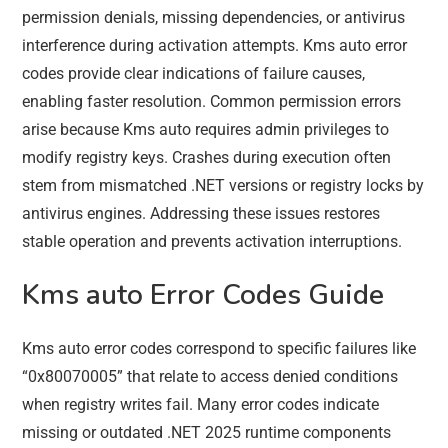
permission denials, missing dependencies, or antivirus
interference during activation attempts. Kms auto error
codes provide clear indications of failure causes,
enabling faster resolution. Common permission errors
arise because Kms auto requires admin privileges to
modify registry keys. Crashes during execution often
stem from mismatched .NET versions or registry locks by
antivirus engines. Addressing these issues restores
stable operation and prevents activation interruptions.
Kms auto Error Codes Guide
Kms auto error codes correspond to specific failures like
“0x80070005” that relate to access denied conditions
when registry writes fail. Many error codes indicate
missing or outdated .NET 2025 runtime components