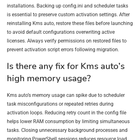
installations. Backing up config.ini and scheduler tasks
is essential to preserve custom activation settings. After
reinstalling Kms auto, restore these files before launching
to avoid default configurations overwriting active
licenses. Always verify permissions on restored files to
prevent activation script errors following migration.
Is there any fix for Kms auto’s
high memory usage?
Kms auto’s memory usage can spike due to scheduler
task misconfigurations or repeated retries during
activation loops. Reducing retry count in the config file
helps lower RAM consumption by limiting simultaneous
tasks. Closing unnecessary background processes and
monitoring PowerShell sessions reduces resource load.